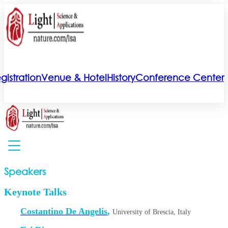
gistration
Venue & Hotel
History
Conference Center
Speakers
Keynote Talks
Costantino De Angelis
,
University of Brescia, Italy