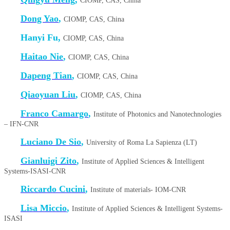
CIOMP, CAS, China
Dong Yao
,
CIOMP, CAS, China
Hanyi Fu,
CIOMP, CAS, China
Haitao Nie
,
CIOMP, CAS, China
Dapeng Tian
,
CIOMP, CAS, China
Qiaoyuan Liu
,
CIOMP, CAS, China
Franco Camargo
,
Institute of Photonics and Nanotechnologies
– IFN-CNR
Luciano De Sio
,
University of Roma La Sapienza (LT)
Gianluigi Zito
,
Institute of Applied Sciences & Intelligent
Systems-ISASI-CNR
Riccardo Cucini
,
Institute of materials- IOM-CNR
Lisa Miccio
,
Institute of Applied Sciences & Intelligent Systems-
ISASI