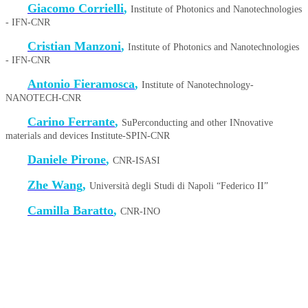
Giacomo Corrielli
,
Institute of Photonics and Nanotechnologies
- IFN-CNR
Cristian Manzoni
,
Institute of Photonics and Nanotechnologies
- IFN-CNR
Antonio Fieramosca
,
Institute of Nanotechnology-
NANOTECH-CNR
Carino Ferrante
,
SuPerconducting and other INnovative
materials and devices Institute-SPIN-CNR
Daniele Pirone
,
CNR-ISASI
Zhe Wang
,
Università degli Studi di Napoli “Federico II”
Camilla Baratto
,
CNR-INO