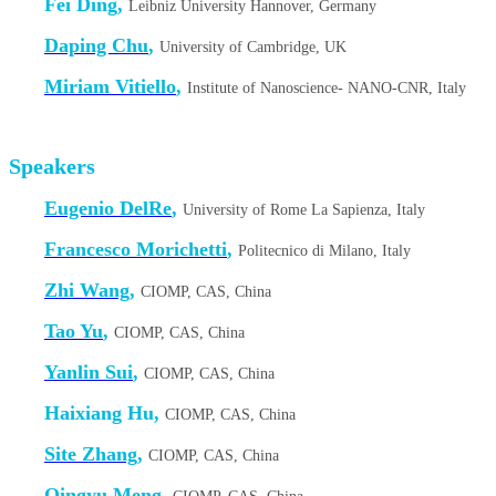
Fei Ding,
Leibniz University Hannover, Germany
Daping Chu
,
University of Cambridge, UK
Miriam Vitiello
,
Institute of Nanoscience- NANO-CNR, Italy
Speakers
Eugenio DelRe
,
University of Rome La Sapienza, Italy
Francesco Morichetti
,
Politecnico di Milano, Italy
Zhi Wang
,
CIOMP, CAS, China
Tao Yu
,
CIOMP, CAS, China
Yanlin Sui
,
CIOMP, CAS, China
Haixiang Hu,
CIOMP, CAS, China
Site Zhang
,
CIOMP, CAS, China
Qingyu Meng
,