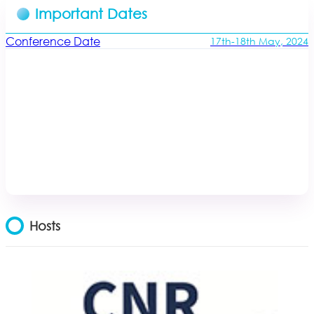
Important Dates
Conference Date
17th-18th May, 2024
Hosts