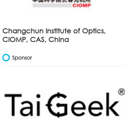
Changchun Institute of Optics,
CIOMP, CAS, China
Sponsor