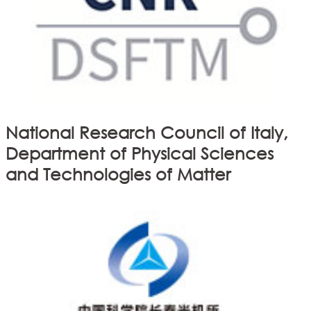
National Research Council of Italy,
Department of Physical Sciences
and Technologies of Matter