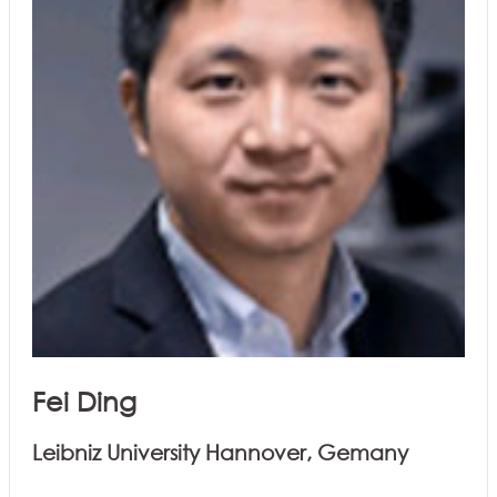
Fei Ding
Leibniz University Hannover, Gemany