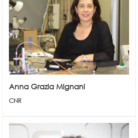
Anna Grazia Mignani
CNR