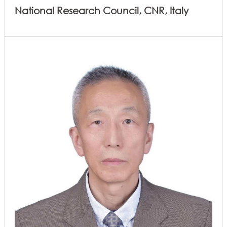
National Research Council, CNR, Italy