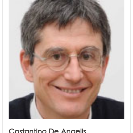
Costantino De Angelis