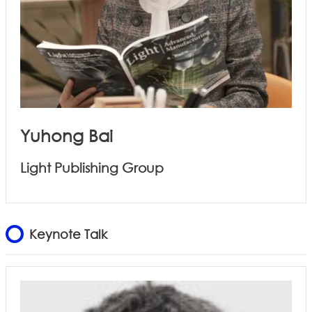
Yuhong Bai
Light Publishing Group
Keynote Talk