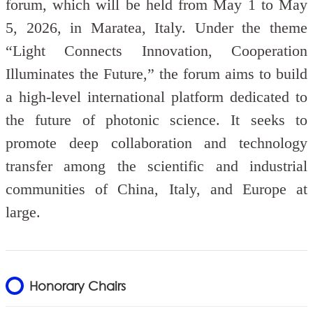
forum, which will be held from May 1 to May
5, 2026, in Maratea, Italy.
Under the theme
“Light Connects Innovation, Cooperation
Illuminates the Future,” the forum aims to build
a high-level international platform dedicated to
the future of photonic science. It seeks to
promote deep collaboration and technology
transfer among the scientific and industrial
communities of China, Italy, and Europe at
large.
Honorary Chairs