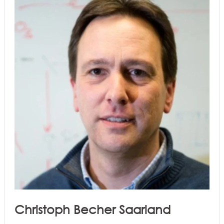
Christoph Becher Saarland