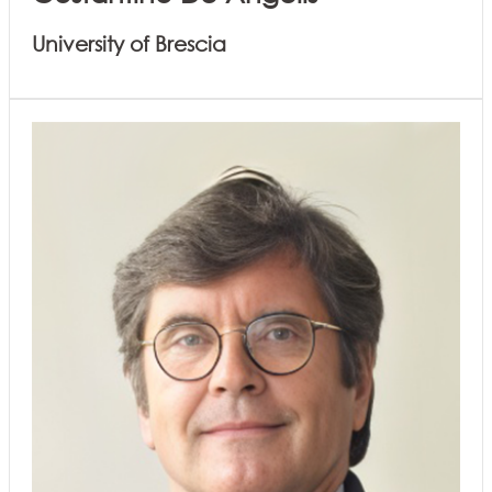
University of Brescia