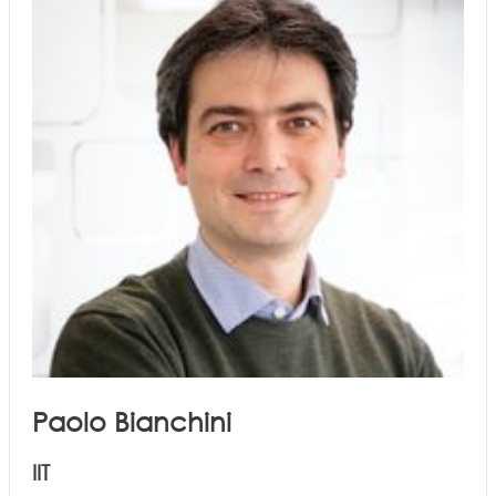
Paolo Bianchini
IIT