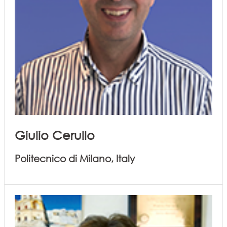
Giulio Cerullo
Politecnico di Milano, Italy