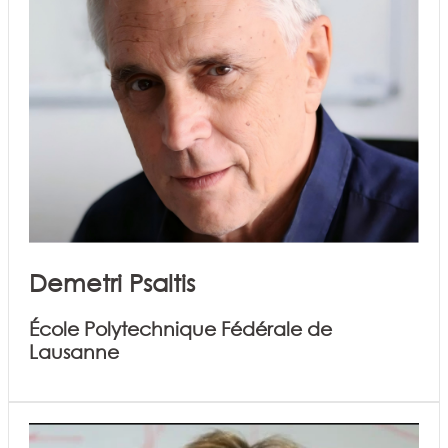
Demetri Psaltis
École Polytechnique Fédérale de
Lausanne