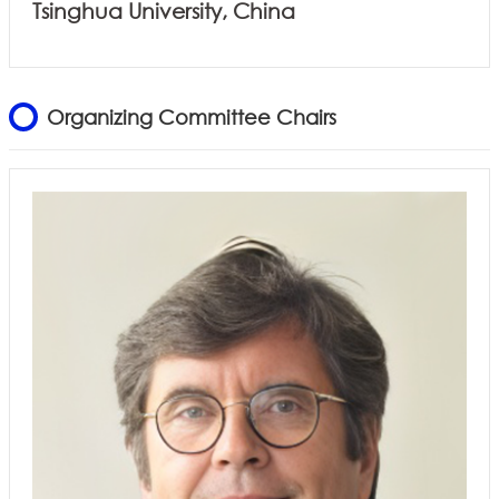
Tsinghua University, China
Organizing Committee Chairs