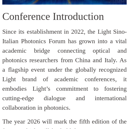
Conference Introduction
Since its establishment in 2022, the Light Sino-
Italian Photonics Forum has grown into a vital
academic bridge connecting optical and
photonics researchers from China and Italy. As
a flagship event under the globally recognized
Light brand of academic conferences, it
embodies Light’s commitment to fostering
cutting-edge dialogue and international
collaboration in photonics.
The year 2026 will mark the fifth edition of the