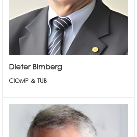
Dieter Bimberg
CIOMP ＆ TUB