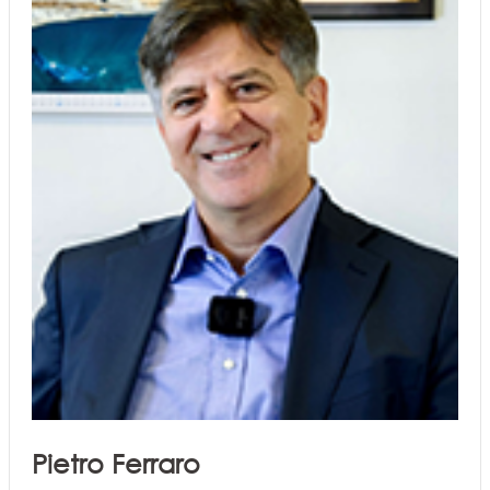
Pietro Ferraro