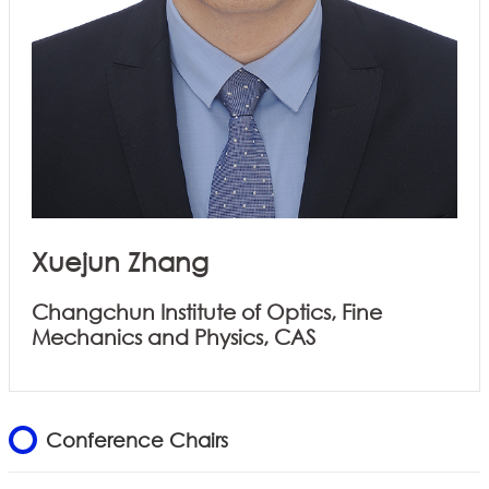
Xuejun Zhang
Changchun Institute of Optics, Fine
Mechanics and Physics, CAS
Conference Chairs