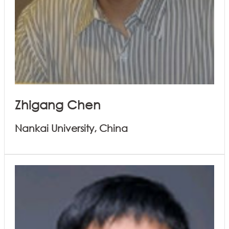
Zhigang Chen
Nankai University, China