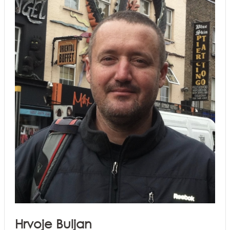
Hrvoje Buljan