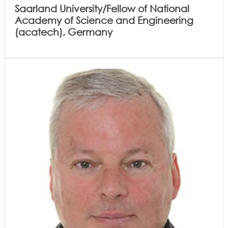
Saarland University/Fellow of National
Academy of Science and Engineering
(acatech), Germany