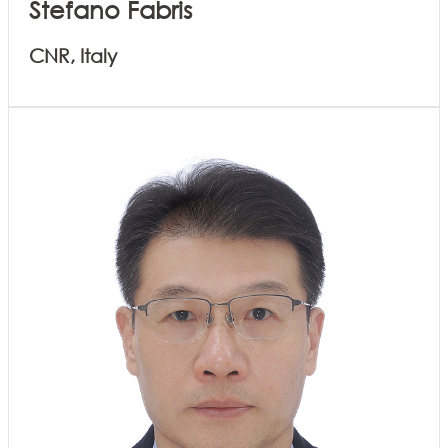
Stefano Fabris
CNR, Italy