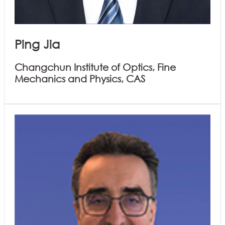
Ping Jia
Changchun Institute of Optics, Fine
Mechanics and Physics, CAS