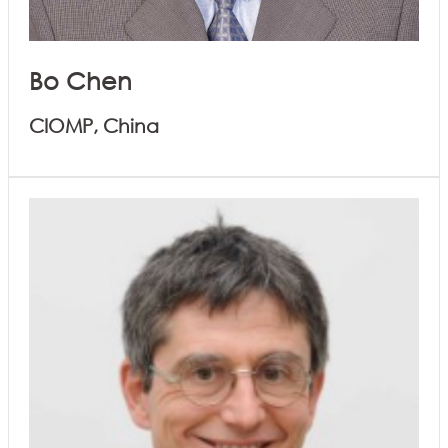
Bo Chen
CIOMP, China