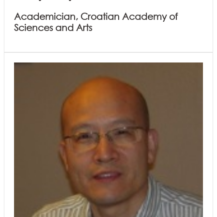
Academician, Croatian Academy of
Sciences and Arts