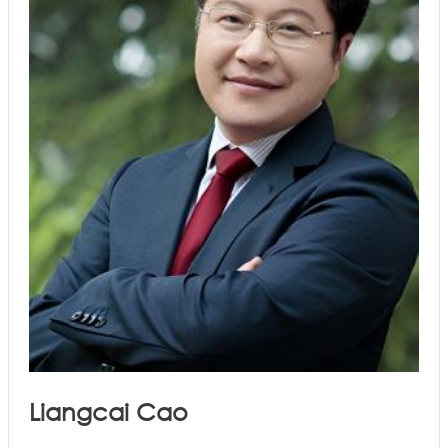
Liangcai Cao