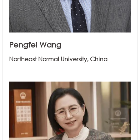
Pengfei Wang
Northeast Normal University, China