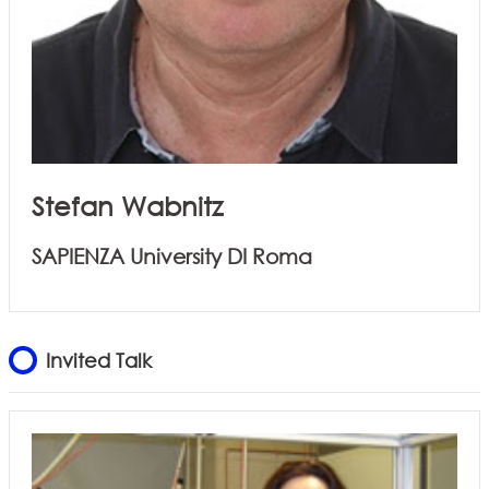
Stefan Wabnitz
SAPIENZA University DI Roma
Invited Talk