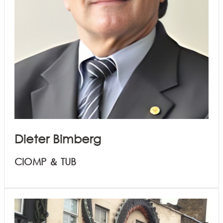
Dieter Bimberg
CIOMP ＆ TUB