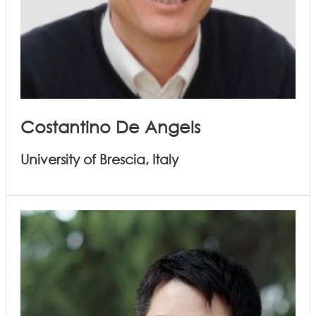
Costantino De Angels
University of Brescia, Italy